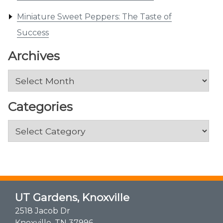
Miniature Sweet Peppers: The Taste of
Success
Archives
Archives
Categories
Categories
UT Gardens, Knoxville
2518 Jacob Dr
Knoxville, TN 37996