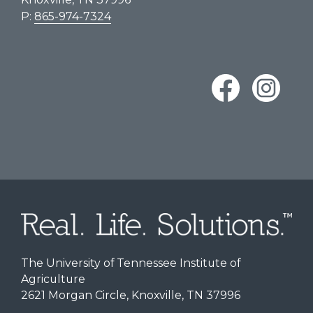
P:
865-974-7324
The University of Tennessee Institute of
Agriculture
2621 Morgan Circle, Knoxville, TN 37996