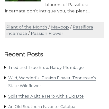
blooms of Passiflora
incarnata don’t intrigue you, the plant…
Plant of the Month
/
Maypop
/
Passiflora
incarnata
/
Passion Flower
Recent Posts
Tried and True Blue: Hardy Plumbago
Wild, Wonderful Passion Flower, Tennessee’s
State Wildflower
Spilanthes: A Little Herb with a Big Bite
An Old Southern Favorite: Catalpa