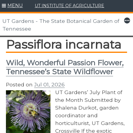
MENU
UT INSTITUTE OF AGRICULTURE
Skip
to
More
UT Gardens - The State Botanical Garden of
content
Tennessee
Passiflora incarnata
Wild, Wonderful Passion Flower,
Tennessee’s State Wildflower
Posted on
Jul 01, 2026
UT Gardens’ July Plant of
the Month Submitted by
Shalena Durkot, garden
coordinator and
horticulturist, UT Gardens,
Crossville If the exotic