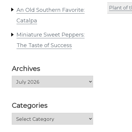
Plant of 
An Old Southern Favorite:
Catalpa
Miniature Sweet Peppers:
The Taste of Success
Archives
Archives
Categories
Categories