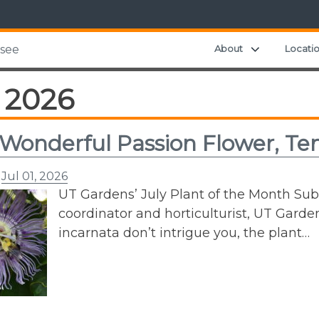
Expand chil
About
Locati
ssee
 2026
 Wonderful Passion Flower, Te
n
Jul 01, 2026
UT Gardens’ July Plant of the Month Su
coordinator and horticulturist, UT Gardens
incarnata don’t intrigue you, the plant…