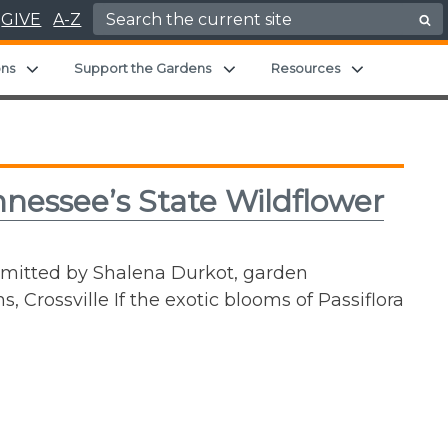
Search for:
GIVE
A-Z
d menu
Expand child menu
Expand child menu
Expand chil
ons
Support the Gardens
Resources
nnessee’s State Wildflower
bmitted by Shalena Durkot, garden
, Crossville If the exotic blooms of Passiflora