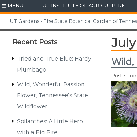
Skip
MENU
UT INSTITUTE OF AGRICULTURE
to
content
UT Gardens - The State Botanical Garden of Tenne
July
Recent Posts
Tried and True Blue: Hardy
Wild,
Plumbago
Posted o
Wild, Wonderful Passion
Flower, Tennessee’s State
Wildflower
Spilanthes: A Little Herb
with a Big Bite