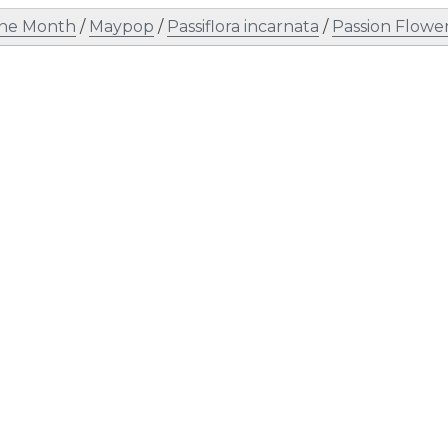
the Month
/
Maypop
/
Passiflora incarnata
/
Passion Flowe