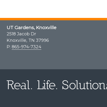
UT Gardens, Knoxville
2518 Jacob Dr
Knoxville, TN 37996
P:
865-974-7324