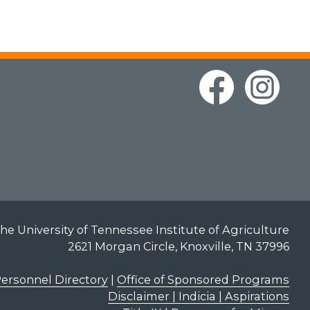
he University of Tennessee Institute of Agriculture
2621 Morgan Circle, Knoxville, TN 37996
ersonnel Directory
|
Office of Sponsored Programs
Disclaimer | Indicia | Aspirations