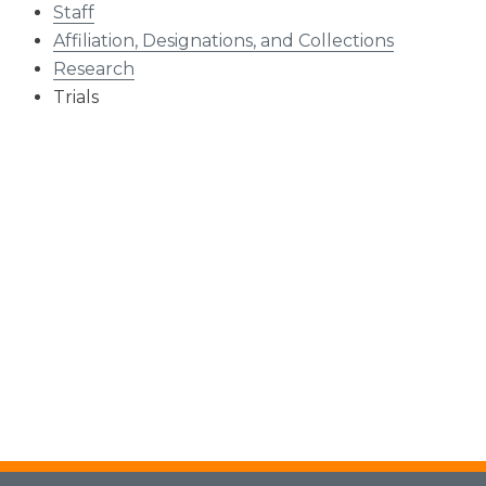
Staff
Affiliation, Designations, and Collections
Research
Trials