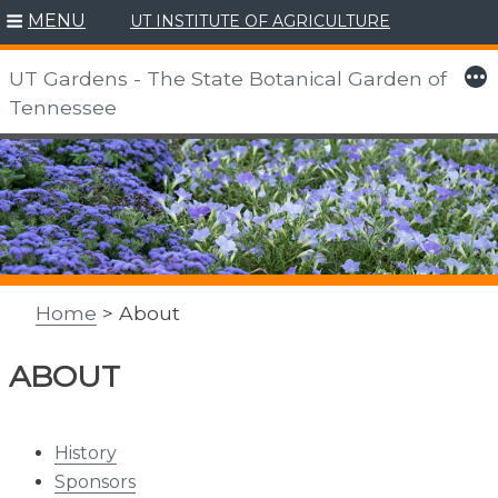
MENU
UT INSTITUTE OF AGRICULTURE
More
UT Gardens - The State Botanical Garden of
Tennessee
Skip
to
content
Home
> About
ABOUT
History
Sponsors