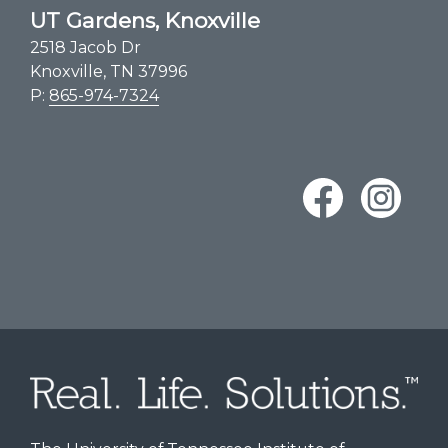
UT Gardens, Knoxville
2518 Jacob Dr
Knoxville, TN 37996
P:
865-974-7324