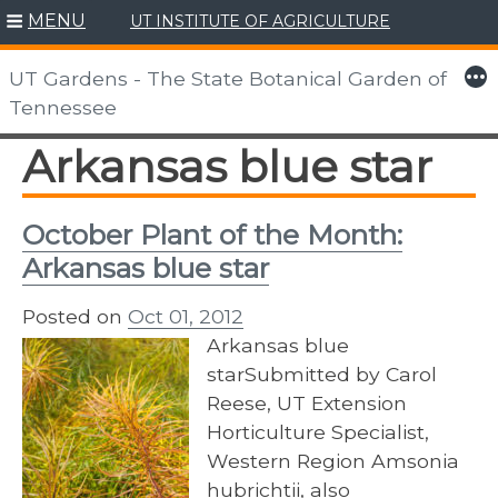
MENU
UT INSTITUTE OF AGRICULTURE
Skip
to
More
UT Gardens - The State Botanical Garden of
content
Tennessee
Arkansas blue star
October Plant of the Month:
Arkansas blue star
Posted on
Oct 01, 2012
Arkansas blue
starSubmitted by Carol
Reese, UT Extension
Horticulture Specialist,
Western Region Amsonia
hubrichtii, also