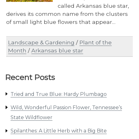
called Arkansas blue star,
derives its common name from the clusters
of small light blue flowers that appear…
Landscape & Gardening
/
Plant of the
Month
/
Arkansas blue star
Recent Posts
Tried and True Blue: Hardy Plumbago
Wild, Wonderful Passion Flower, Tennessee’s
State Wildflower
Spilanthes: A Little Herb with a Big Bite