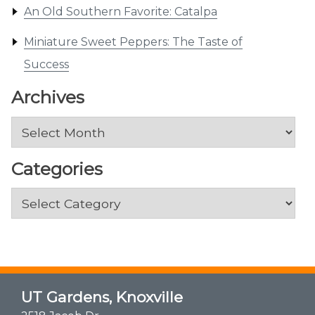
An Old Southern Favorite: Catalpa
Miniature Sweet Peppers: The Taste of
Success
Archives
Archives
Categories
Categories
UT Gardens, Knoxville