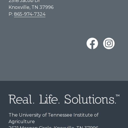
2518 Jacob Dr
Knoxville, TN 37996
P:
865-974-7324
The University of Tennessee Institute of
Agriculture