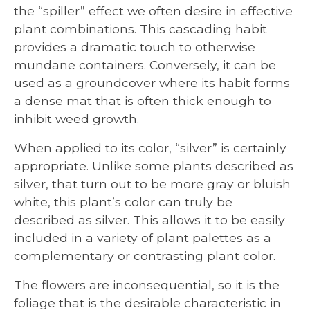
the “spiller” effect we often desire in effective
plant combinations. This cascading habit
provides a dramatic touch to otherwise
mundane containers. Conversely, it can be
used as a groundcover where its habit forms
a dense mat that is often thick enough to
inhibit weed growth.
When applied to its color, “silver” is certainly
appropriate. Unlike some plants described as
silver, that turn out to be more gray or bluish
white, this plant’s color can truly be
described as silver. This allows it to be easily
included in a variety of plant palettes as a
complementary or contrasting plant color.
The flowers are inconsequential, so it is the
foliage that is the desirable characteristic in