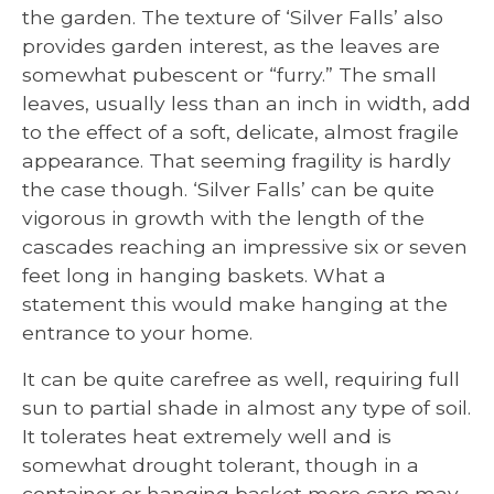
the garden. The texture of ‘Silver Falls’ also
provides garden interest, as the leaves are
somewhat pubescent or “furry.” The small
leaves, usually less than an inch in width, add
to the effect of a soft, delicate, almost fragile
appearance. That seeming fragility is hardly
the case though. ‘Silver Falls’ can be quite
vigorous in growth with the length of the
cascades reaching an impressive six or seven
feet long in hanging baskets. What a
statement this would make hanging at the
entrance to your home.
It can be quite carefree as well, requiring full
sun to partial shade in almost any type of soil.
It tolerates heat extremely well and is
somewhat drought tolerant, though in a
container or hanging basket more care may