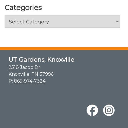
Categories
Categories
UT Gardens, Knoxville
2518 Jacob Dr
Knoxville, TN 37996
P:
865-974-7324