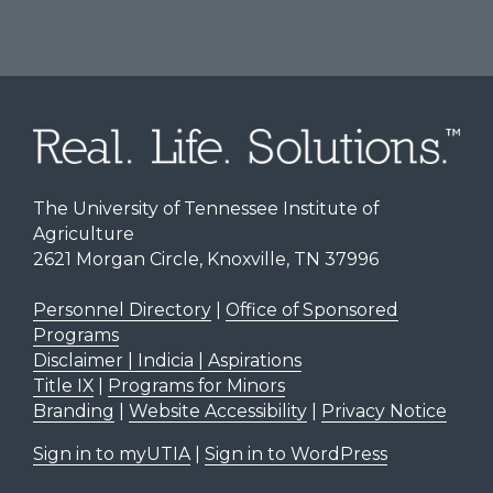
The University of Tennessee Institute of
Agriculture
2621 Morgan Circle, Knoxville, TN 37996
Personnel Directory
|
Office of Sponsored
Programs
Disclaimer | Indicia | Aspirations
Title IX
|
Programs for Minors
Branding
|
Website Accessibility
|
Privacy Notice
Sign in to myUTIA
|
Sign in to WordPress