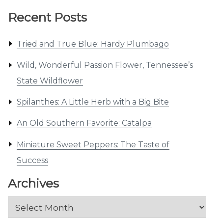
Recent Posts
Tried and True Blue: Hardy Plumbago
Wild, Wonderful Passion Flower, Tennessee’s
State Wildflower
Spilanthes: A Little Herb with a Big Bite
An Old Southern Favorite: Catalpa
Miniature Sweet Peppers: The Taste of
Success
Archives
Archives