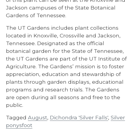
Jackson campuses of the State Botanical
Gardens of Tennessee.
The UT Gardens includes plant collections
located in Knoxville, Crossville and Jackson,
Tennessee. Designated as the official
botanical garden for the State of Tennessee,
the UT Gardens are part of the UT Institute of
Agriculture. The Gardens’ mission is to foster
appreciation, education and stewardship of
plants through garden displays, educational
programs and research trials. The Gardens
are open during all seasons and free to the
public.
Tagged
August
,
Dichondra 'Silver Falls'
,
Silver
ponysfoot