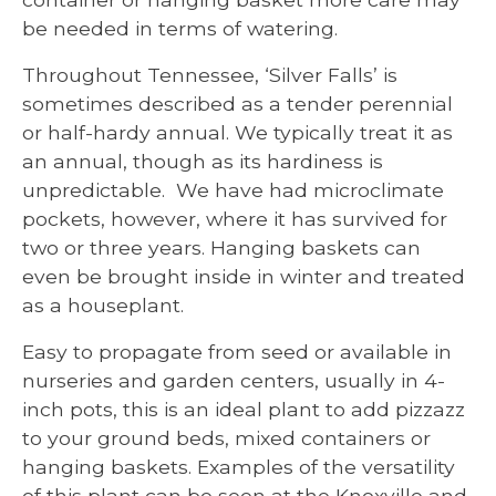
be needed in terms of watering.
Throughout Tennessee, ‘Silver Falls’ is
sometimes described as a tender perennial
or half-hardy annual. We typically treat it as
an annual, though as its hardiness is
unpredictable. We have had microclimate
pockets, however, where it has survived for
two or three years. Hanging baskets can
even be brought inside in winter and treated
as a houseplant.
Easy to propagate from seed or available in
nurseries and garden centers, usually in 4-
inch pots, this is an ideal plant to add pizzazz
to your ground beds, mixed containers or
hanging baskets. Examples of the versatility
of this plant can be seen at the Knoxville and