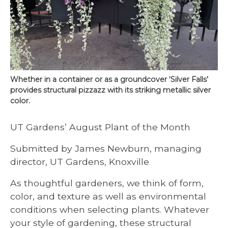
Whether in a container or as a groundcover ‘Silver Falls’
provides structural pizzazz with its striking metallic silver
color.
UT Gardens’ August Plant of the Month
Submitted by James Newburn, managing
director, UT Gardens, Knoxville
As thoughtful gardeners, we think of form,
color, and texture as well as environmental
conditions when selecting plants. Whatever
your style of gardening, these structural