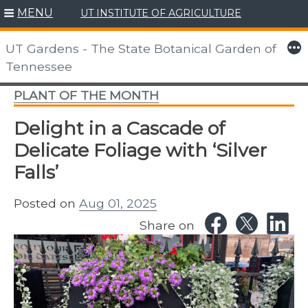
MENU
UT INSTITUTE OF AGRICULTURE
Skip
to
More
UT Gardens - The State Botanical Garden of
content
Tennessee
PLANT OF THE MONTH
Delight in a Cascade of
Delicate Foliage with ‘Silver
Falls’
Posted on
Aug 01, 2025
Share on