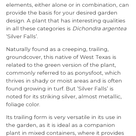
elements, either alone or in combination, can
provide the basis for your desired garden
design. A plant that has interesting qualities
in all these categories is
Dichondra argentea
‘Silver Falls’.
Naturally found as a creeping, trailing,
groundcover, this native of West Texas is
related to the green version of the plant,
commonly referred to as ponysfoot, which
thrives in shady or moist areas and is often
found growing in turf. But ’Silver Falls’ is
noted for its striking silver, almost metallic,
foliage color.
Its trailing form is very versatile in its use in
the garden, as it is ideal as a companion
plant in mixed containers, where it provides