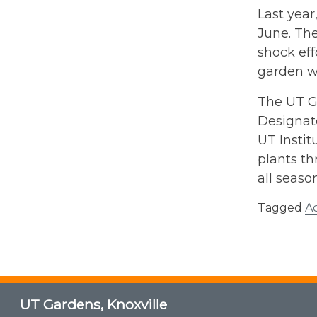
Last year
June. The
shock eff
garden wh
The UT Ga
Designate
UT Instit
plants th
all seaso
Tagged
A
UT Gardens, Knoxville