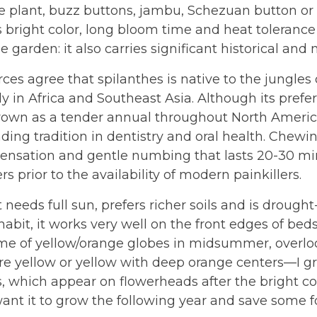
 plant, buzz buttons, jambu, Schezuan button or pa
s bright color, long bloom time and heat tolerance
he garden: it also carries significant historical and
ces agree that spilanthes is native to the jungles
lly in Africa and Southeast Asia. Although its pref
rown as a tender annual throughout North Americ
ding tradition in dentistry and oral health. Chewi
 sensation and gentle numbing that lasts 20-30 m
rs prior to the availability of modern painkillers.
 needs full sun, prefers richer soils and is drought
abit, it works very well on the front edges of beds
e of yellow/orange globes in midsummer, overlooki
re yellow or yellow with deep orange centers—I gro
, which appear on flowerheads after the bright colo
ant it to grow the following year and save some f