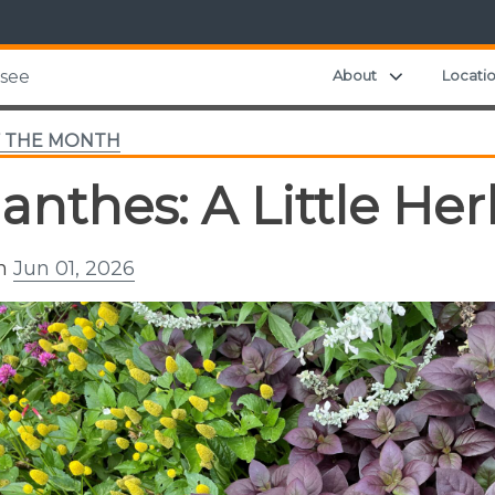
Expand chil
About
Locati
ssee
F THE MONTH
lanthes: A Little Her
on
Jun 01, 2026