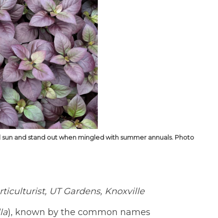
 full sun and stand out when mingled with summer annuals. Photo
iculturist, UT Gardens, Knoxville
la
), known by the common names