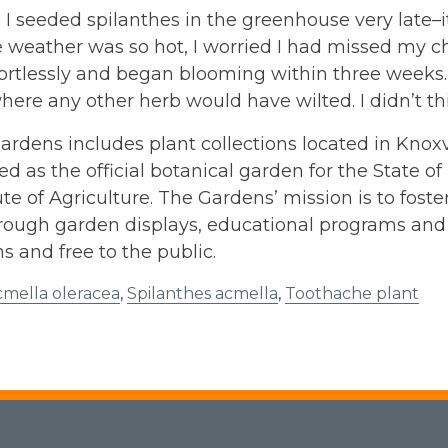
, I seeded spilanthes in the greenhouse very late–i
 weather was so hot, I worried I had missed my ch
ortlessly and began blooming within three weeks. 
ere any other herb would have wilted. I didn’t thi
rdens includes plant collections located in Knoxvi
d as the official botanical garden for the State o
ute of Agriculture. The Gardens’ mission is to fos
rough garden displays, educational programs and 
ns and free to the public.
cmella oleracea
,
Spilanthes acmella
,
Toothache plant