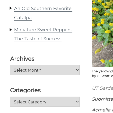
An Old Southern Favorite:
Catalpa
Miniature Sweet Peppers:
The Taste of Success
Archives
Archives
The yellow gl
by C. Scott, 
UT Garde
Categories
Submitted
Categories
Acmella 