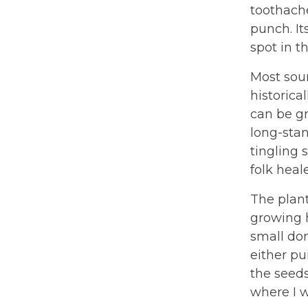
toothache
punch. It
spot in t
Most sour
historica
can be g
long-stan
tingling
folk heale
The plant
growing h
small dom
either pu
the seeds
where I w