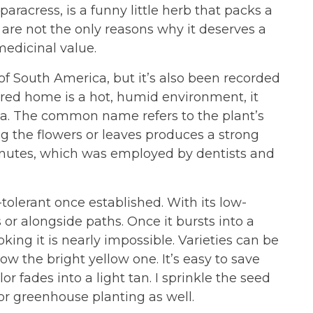
racress, is a funny little herb that packs a
 are not the only reasons why it deserves a
 medicinal value.
 of South America, but it’s also been recorded
erred home is a hot, humid environment, it
a. The common name refers to the plant’s
ng the flowers or leaves produces a strong
inutes, which was employed by dentists and
-tolerant once established. With its low-
 or alongside paths. Once it bursts into a
ng it is nearly impossible. Varieties can be
w the bright yellow one. It’s easy to save
r fades into a light tan. I sprinkle the seed
or greenhouse planting as well.