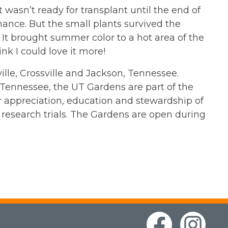
t wasn’t ready for transplant until the end of
ance. But the small plants survived the
It brought summer color to a hot area of the
nk I could love it more!
lle, Crossville and Jackson, Tennessee.
f Tennessee, the UT Gardens are part of the
ter appreciation, education and stewardship of
research trials. The Gardens are open during