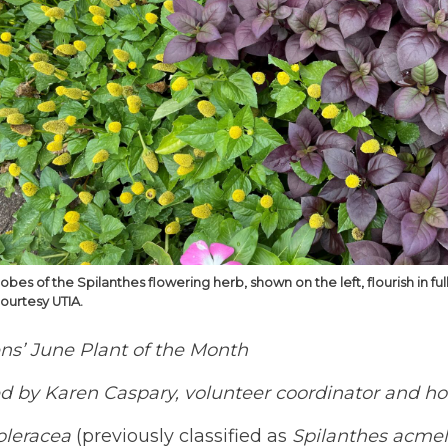
obes of the Spilanthes flowering herb, shown on the left, flourish in
courtesy UTIA.
ns’ June Plant of the Month
 by Karen Caspary, volunteer coordinator and hort
oleracea
(previously classified as
Spilanthes acmel