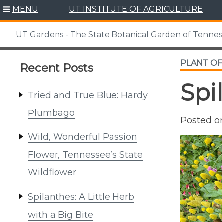
Skip
MENU
UT INSTITUTE OF AGRICULTURE
to
content
UT Gardens - The State Botanical Garden of Tenne
PLANT O
Recent Posts
Spi
Tried and True Blue: Hardy
Plumbago
Posted 
Wild, Wonderful Passion
Flower, Tennessee’s State
Wildflower
Spilanthes: A Little Herb
with a Big Bite