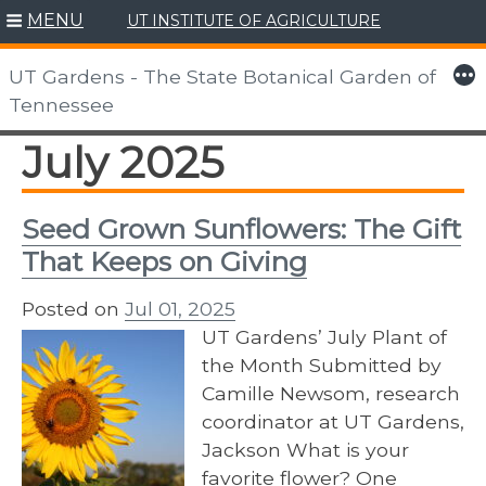
MENU
UT INSTITUTE OF AGRICULTURE
Skip
to
More
UT Gardens - The State Botanical Garden of
content
Tennessee
July 2025
Seed Grown Sunflowers: The Gift
That Keeps on Giving
Posted on
Jul 01, 2025
UT Gardens’ July Plant of
the Month Submitted by
Camille Newsom, research
coordinator at UT Gardens,
Jackson What is your
favorite flower? One