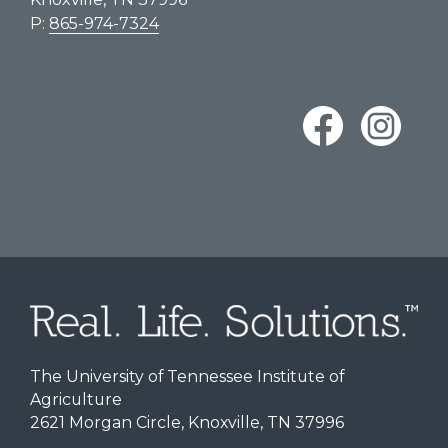
P:
865-974-7324
The University of Tennessee Institute of
Agriculture
2621 Morgan Circle, Knoxville, TN 37996