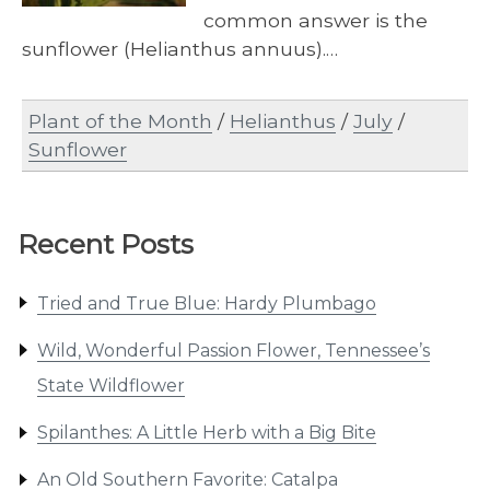
common answer is the
sunflower (Helianthus annuus).…
Plant of the Month
/
Helianthus
/
July
/
Sunflower
Recent Posts
Tried and True Blue: Hardy Plumbago
Wild, Wonderful Passion Flower, Tennessee’s
State Wildflower
Spilanthes: A Little Herb with a Big Bite
An Old Southern Favorite: Catalpa