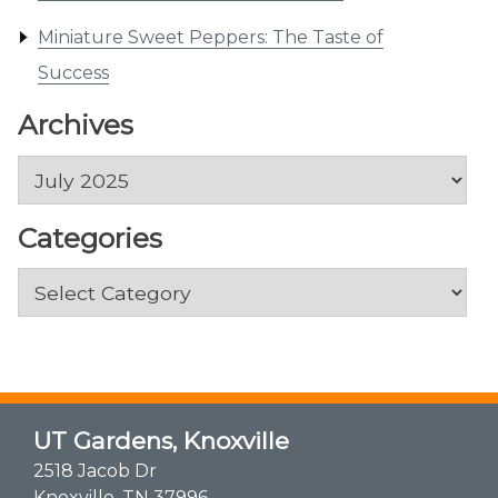
Miniature Sweet Peppers: The Taste of
Success
Archives
Archives
Categories
Categories
UT Gardens, Knoxville
2518 Jacob Dr
Knoxville, TN 37996