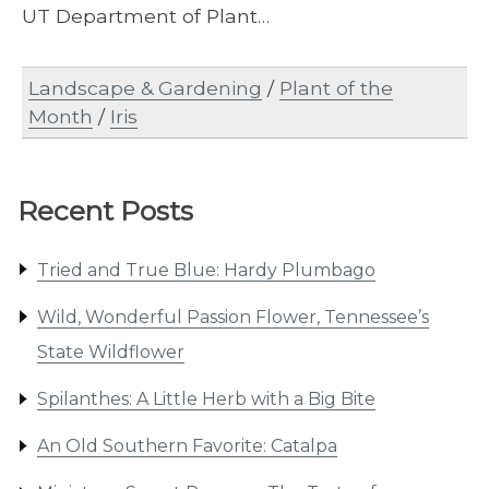
UT Department of Plant…
Landscape & Gardening
/
Plant of the
Month
/
Iris
Recent Posts
Tried and True Blue: Hardy Plumbago
Wild, Wonderful Passion Flower, Tennessee’s
State Wildflower
Spilanthes: A Little Herb with a Big Bite
An Old Southern Favorite: Catalpa