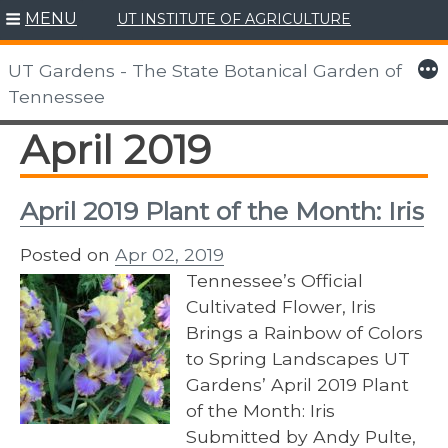
MENU
UT INSTITUTE OF AGRICULTURE
Skip
to
More
UT Gardens - The State Botanical Garden of
content
Tennessee
April 2019
April 2019 Plant of the Month: Iris
Posted on
Apr 02, 2019
Tennessee’s Official
Cultivated Flower, Iris
Brings a Rainbow of Colors
to Spring Landscapes UT
Gardens’ April 2019 Plant
of the Month: Iris
Submitted by Andy Pulte,