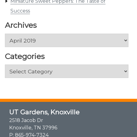
Miniature Sweet Peppers: The Taste of
Success
Archives
Archives
Categories
Categories
UT Gardens, Knoxville
2518 Jacob Dr
Knoxville, TN 37996
P:
865-974-7324