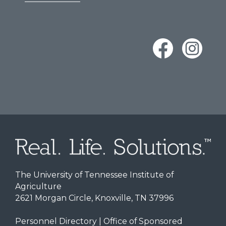
The University of Tennessee Institute of
Agriculture
2621 Morgan Circle, Knoxville, TN 37996
Personnel Directory
|
Office of Sponsored