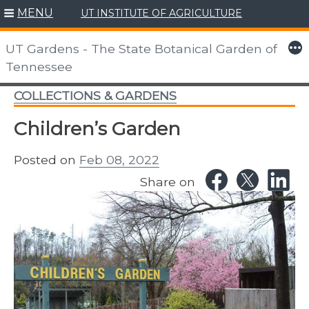
MENU
UT INSTITUTE OF AGRICULTURE
Skip
to
More
UT Gardens - The State Botanical Garden of
content
Tennessee
COLLECTIONS & GARDENS
Children’s Garden
Posted on
Feb 08, 2022
Share on