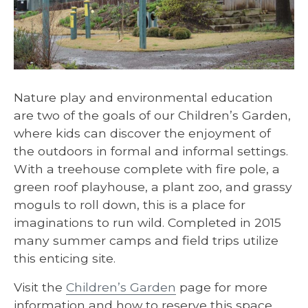
Nature play and environmental education
are two of the goals of our Children’s Garden,
where kids can discover the enjoyment of
the outdoors in formal and informal settings.
With a treehouse complete with fire pole, a
green roof playhouse, a plant zoo, and grassy
moguls to roll down, this is a place for
imaginations to run wild. Completed in 2015
many summer camps and field trips utilize
this enticing site.
Visit the
Children’s Garden
page for more
information and how to reserve this space.