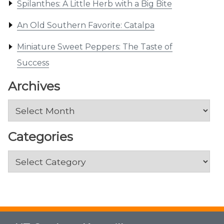
Spilanthes: A Little Herb with a Big Bite
An Old Southern Favorite: Catalpa
Miniature Sweet Peppers: The Taste of
Success
Archives
Archives
Categories
Categories