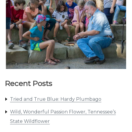
Recent Posts
Tried and True Blue: Hardy Plumbago
Wild, Wonderful Passion Flower, Tennessee’s
State Wildflower