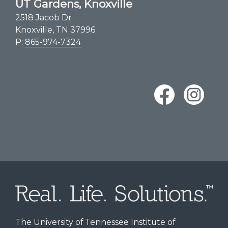
UT Gardens, Knoxville
2518 Jacob Dr
Knoxville, TN 37996
P:
865-974-7324
The University of Tennessee Institute of