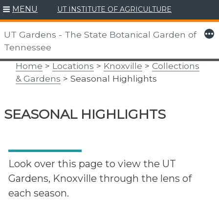
MENU
UT INSTITUTE OF AGRICULTURE
Skip
to
More
UT Gardens - The State Botanical Garden of
content
Tennessee
Home
>
Locations
>
Knoxville
>
Collections
& Gardens
> Seasonal Highlights
SEASONAL HIGHLIGHTS
Look over this page to view the UT
Gardens, Knoxville through the lens of
each season.