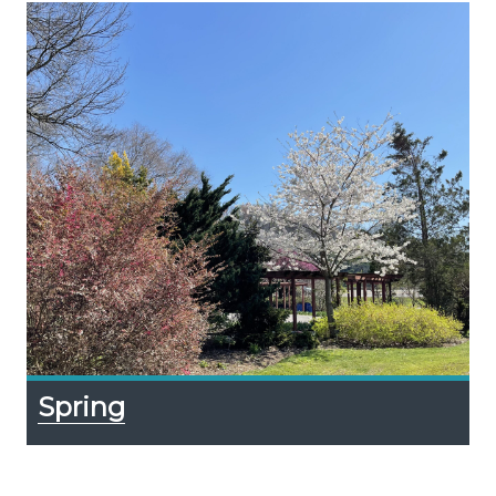
Spring