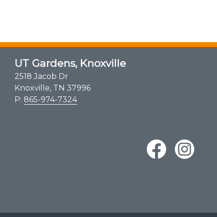
UT Gardens, Knoxville
2518 Jacob Dr
Knoxville, TN 37996
P:
865-974-7324