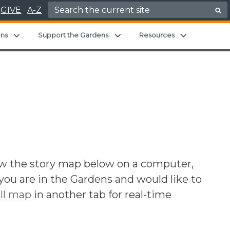
Search for:
GIVE
A-Z
d menu
Expand child menu
Expand child menu
Expand chil
ons
Support the Gardens
Resources
ew the story map below on a computer,
 you are in the Gardens and would like to
ll map
in another tab for real-time