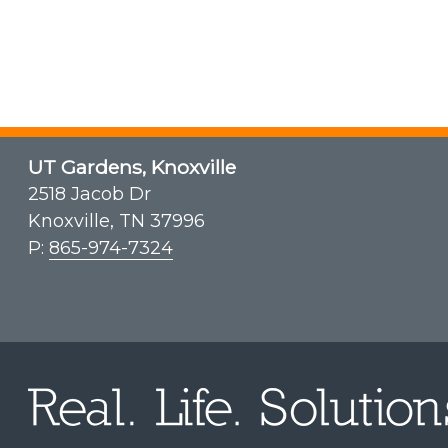
UT Gardens, Knoxville
2518 Jacob Dr
Knoxville, TN 37996
P:
865-974-7324