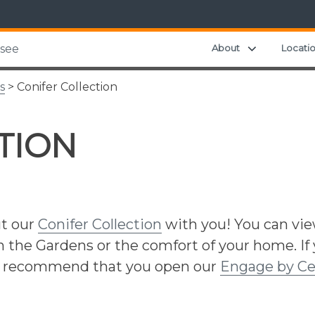
Expand chil
About
Locati
ssee
s
> Conifer Collection
TION
ut our
Conifer Collection
with you! You can vi
in the Gardens or the comfort of your home. If
we recommend that you open our
Engage by Ce