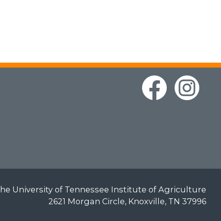
he University of Tennessee Institute of Agriculture
2621 Morgan Circle, Knoxville, TN 37996