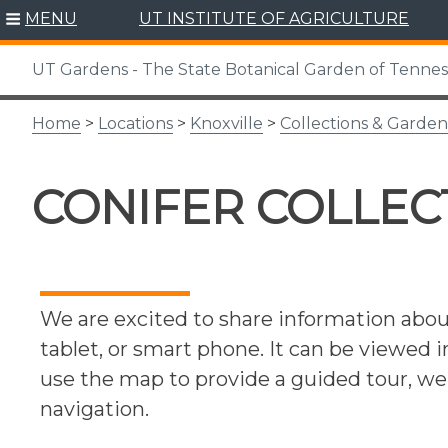
Skip
MENU
UT INSTITUTE OF AGRICULTURE
to
content
UT Gardens - The State Botanical Garden of Tenne
Home
>
Locations
>
Knoxville
>
Collections & Garden
CONIFER COLLEC
We are excited to share information abo
tablet, or smart phone. It can be viewed 
use the map to provide a guided tour, 
navigation.