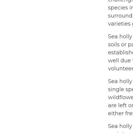
species i
surroundi
varieties
Sea holly
soils or 
establish
well due 
volunteer
Sea holly
single sp
wildflowe
are left 
either fr
Sea holly