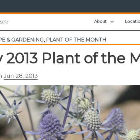
Expand chil
About
Locati
ssee
PE & GARDENING
,
PLANT OF THE MONTH
y 2013 Plant of the 
on
Jun 28, 2013