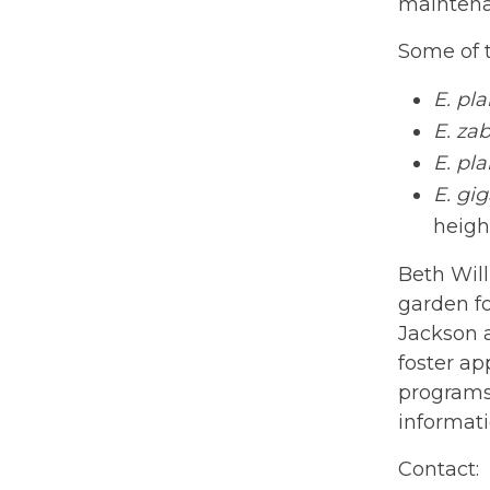
maintenan
Some of t
E. pl
E. zab
E. pl
E. gi
heigh
Beth Will
garden fo
Jackson a
foster ap
programs 
informat
Contact: