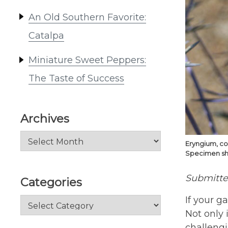
An Old Southern Favorite:
Catalpa
Miniature Sweet Peppers:
The Taste of Success
Archives
Archives
Eryngium, co
Specimen show
Submitt
Categories
If your g
Categories
Not only i
challeng