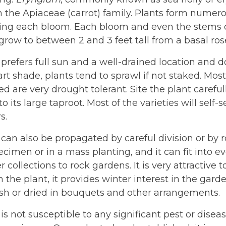
n the Apiaceae (carrot) family. Plants form numer
ng each bloom. Each bloom and even the stems can
 grow to between 2 and 3 feet tall from a basal ros
 prefers full sun and a well-drained location and d
part shade, plants tend to sprawl if not staked. Mos
ed are very drought tolerant. Site the plant careful
to its large taproot. Most of the varieties will sel
s.
 can also be propagated by careful division or by 
ecimen or in a mass planting, and it can fit into 
r collections to rock gardens. It is very attractive t
on the plant, it provides winter interest in the ga
esh or dried in bouquets and other arrangements.
 is not susceptible to any significant pest or dise