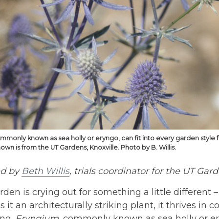
mmonly known as sea holly or eryngo, can fit into every garden style 
n is from the UT Gardens, Knoxville. Photo by B. Willis.
ed by
Beth Willis
, trials coordinator for the UT Gar
arden is crying out for something a little different 
s it an architecturally striking plant, it thrives in
ing.
Eryngium
, commonly known as sea holly or ery