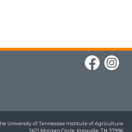
he University of Tennessee Institute of Agriculture
2621 Morgan Circle, Knoxville, TN 37996