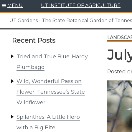
Skip
MENU
UT INSTITUTE OF AGRICULTURE
to
content
UT Gardens - The State Botanical Garden of Tenne
LANDSCA
Recent Posts
Jul
Tried and True Blue: Hardy
Plumbago
Posted 
Wild, Wonderful Passion
Flower, Tennessee’s State
Wildflower
Spilanthes: A Little Herb
with a Big Bite