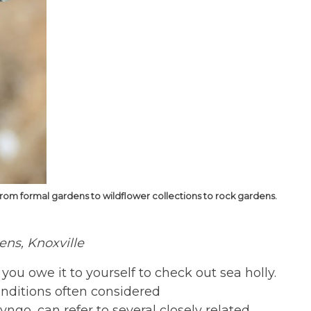
from formal gardens to wildflower collections to rock gardens.
dens, Knoxville
– you owe it to yourself to check out sea holly.
 conditions often considered
ngo, can refer to several closely related