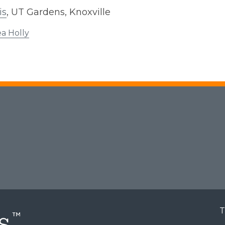
is
, UT Gardens, Knoxville
a Holly
T