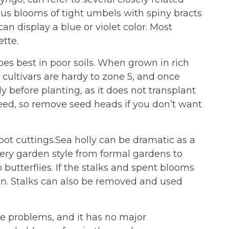
ous blooms of tight umbels with spiny bracts
 display a blue or violet color. Most
ette.
oes best in poor soils. When grown in rich
t cultivars are hardy to zone 5, and once
ly before planting, as it does not transplant
f-seed, so remove seed heads if you don’t want
root cuttings.Sea holly can be dramatic as a
every garden style from formal gardens to
o butterflies. If the stalks and spent blooms
rden. Stalks can also be removed and used
ase problems, and it has no major