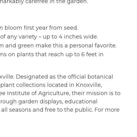
markably carefree in the garden.
an bloom first year from seed.
of any variety – up to 4 inches wide.
am and green make this a personal favorite.
ms on plants that reach up to 6 feet in
xville. Designated as the official botanical
lant collections located in Knoxville,
 Institute of Agriculture, their mission is to
hrough garden displays, educational
all seasons and free to the public. For more