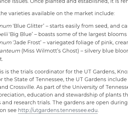
ce issues. Once planted and established, it is re
he varieties available on the market include:
anum
‘Blue Glitter’ – starts easily from seed, and c
elii
‘Big Blue’ – boasts some of the largest blooms 
anum
‘Jade Frost’ – variegated foliage of pink, cre
ganteum
(Miss Wilmott’s Ghost) – silvery blue bloo
t.
is is the trials coordinator for the UT Gardens, Kno
r the State of Tennessee, the UT Gardens include p
nd Crossville. As part of the University of Tennessee
preciation, education and stewardship of plants t
and research trials. The gardens are open during 
ion see
http://utgardens.tennessee.edu
.