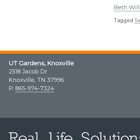
Beth Will
Tagged
Se
UT Gardens, Knoxville
2518 Jacob Dr
Knoxville, TN 37996
P:
865-974-7324